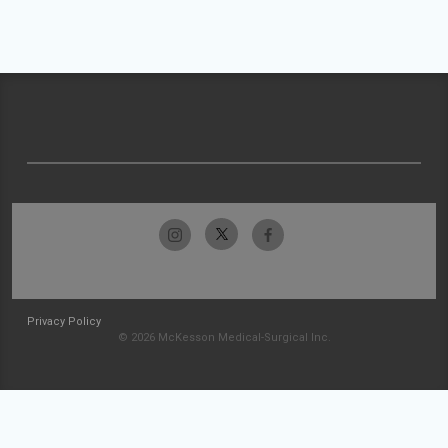
Privacy Policy
© 2026 McKesson Medical-Surgical Inc.