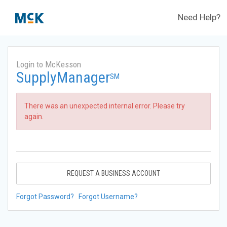
Need Help?
Login to McKesson
SupplyManager
SM
There was an unexpected internal error. Please try
again.
REQUEST A BUSINESS ACCOUNT
Forgot Password?
Forgot Username?