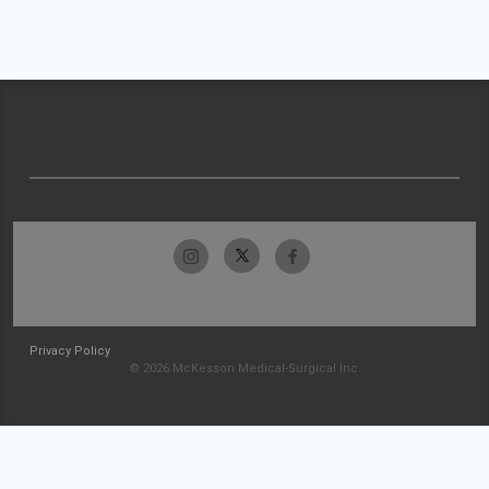
Privacy Policy
© 2026 McKesson Medical-Surgical Inc.