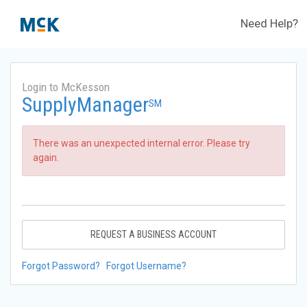
Need Help?
Login to McKesson
SupplyManager
SM
There was an unexpected internal error. Please try
again.
REQUEST A BUSINESS ACCOUNT
Forgot Password?
Forgot Username?