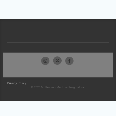
Privacy Policy
© 2026 McKesson Medical-Surgical Inc.