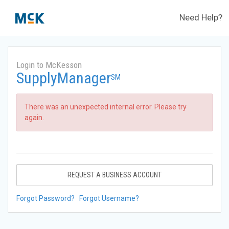
Need Help?
Login to McKesson
SupplyManager
SM
There was an unexpected internal error. Please try
again.
REQUEST A BUSINESS ACCOUNT
Forgot Password?
Forgot Username?