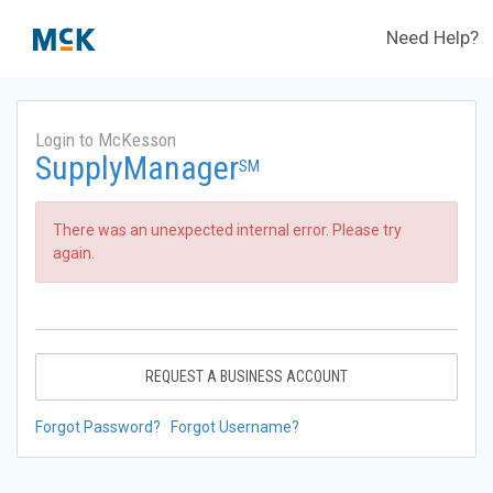
Need Help?
Login to McKesson
SupplyManager
SM
There was an unexpected internal error. Please try
again.
REQUEST A BUSINESS ACCOUNT
Forgot Password?
Forgot Username?