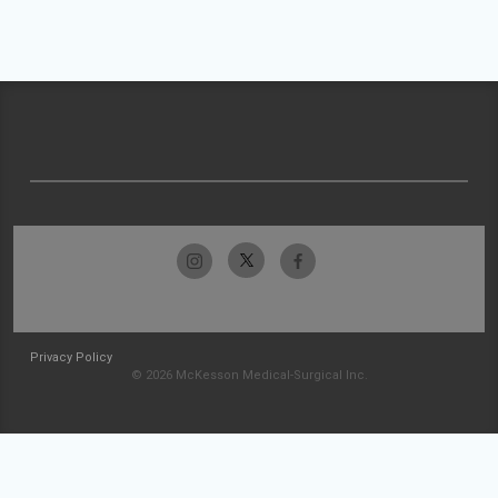
Privacy Policy
© 2026 McKesson Medical-Surgical Inc.