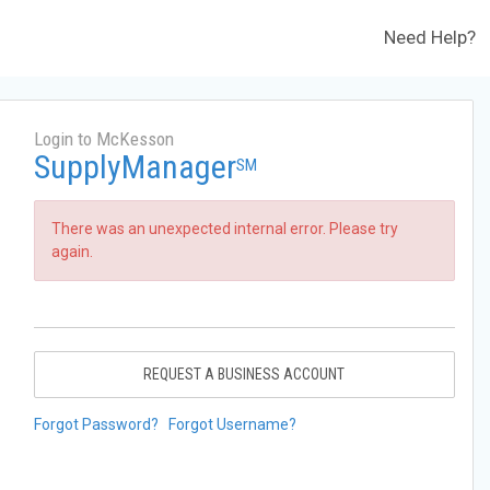
Need Help?
Login to McKesson
SupplyManager
SM
There was an unexpected internal error. Please try
again.
REQUEST A BUSINESS ACCOUNT
Forgot Password?
Forgot Username?