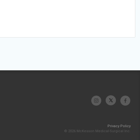
Privacy Policy
© 2026 McKesson Medical-Surgical Inc.