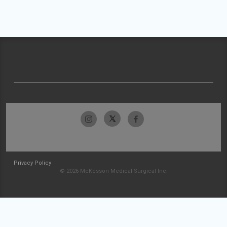
Privacy Policy
© 2026 McKesson Medical-Surgical Inc.