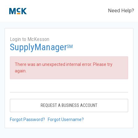
Need Help?
Login to McKesson
SupplyManager
SM
There was an unexpected internal error. Please try
again.
REQUEST A BUSINESS ACCOUNT
Forgot Password?
Forgot Username?