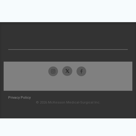
Privacy Policy
© 2026 McKesson Medical-Surgical Inc.