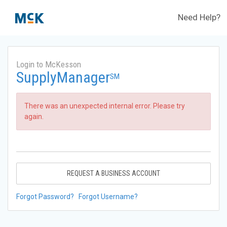
Need Help?
Login to McKesson
SupplyManager
SM
There was an unexpected internal error. Please try
again.
REQUEST A BUSINESS ACCOUNT
Forgot Password?
Forgot Username?