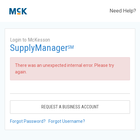
Need Help?
Login to McKesson
SupplyManager
SM
There was an unexpected internal error. Please try
again.
REQUEST A BUSINESS ACCOUNT
Forgot Password?
Forgot Username?