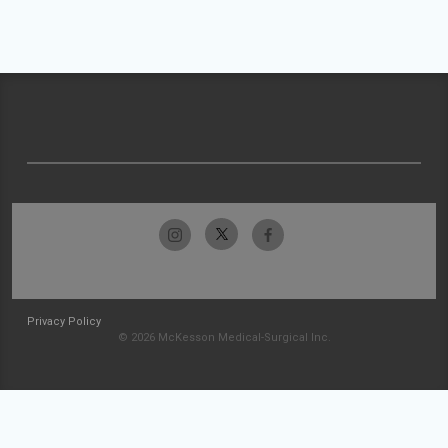
Privacy Policy
© 2026 McKesson Medical-Surgical Inc.