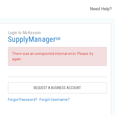
Need Help?
Login to McKesson
SupplyManager
SM
There was an unexpected internal error. Please try
again.
REQUEST A BUSINESS ACCOUNT
Forgot Password?
Forgot Username?