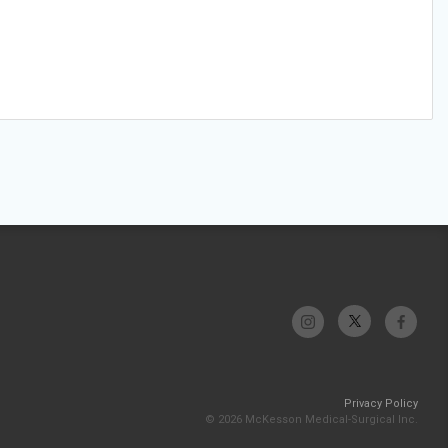
Privacy Policy
© 2026 McKesson Medical-Surgical Inc.