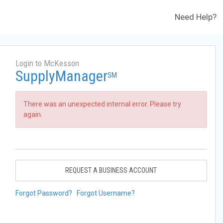
Need Help?
Login to McKesson
SupplyManager
SM
There was an unexpected internal error. Please try
again.
REQUEST A BUSINESS ACCOUNT
Forgot Password?
Forgot Username?