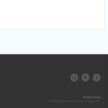
Privacy Policy
© 2026 McKesson Medical-Surgical Inc.