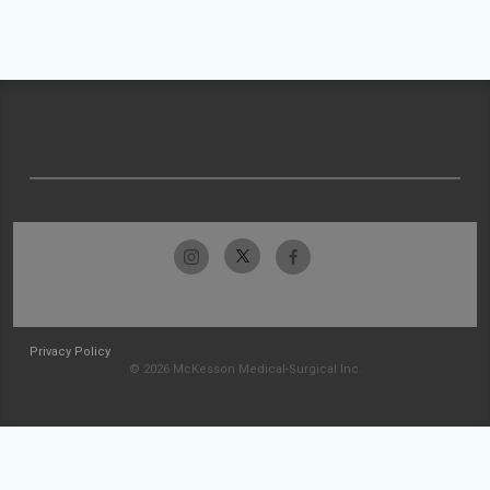
Privacy Policy
© 2026 McKesson Medical-Surgical Inc.