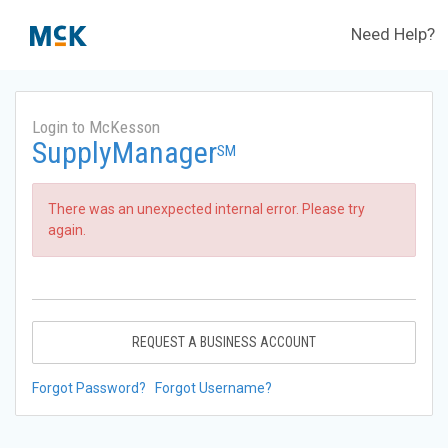
Need Help?
Login to McKesson
SupplyManager
SM
There was an unexpected internal error. Please try
again.
REQUEST A BUSINESS ACCOUNT
Forgot Password?
Forgot Username?