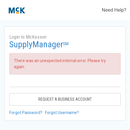
Need Help?
Login to McKesson
SupplyManager
SM
There was an unexpected internal error. Please try
again.
REQUEST A BUSINESS ACCOUNT
Forgot Password?
Forgot Username?