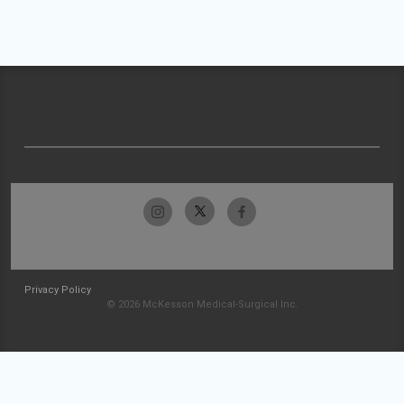
Privacy Policy
© 2026 McKesson Medical-Surgical Inc.