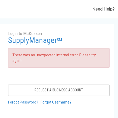
Need Help?
Login to McKesson
SupplyManager
SM
There was an unexpected internal error. Please try
again.
REQUEST A BUSINESS ACCOUNT
Forgot Password?
Forgot Username?