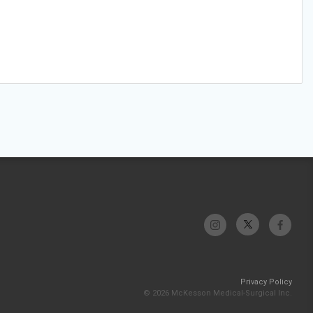
Privacy Policy
© 2026 McKesson Medical-Surgical Inc.