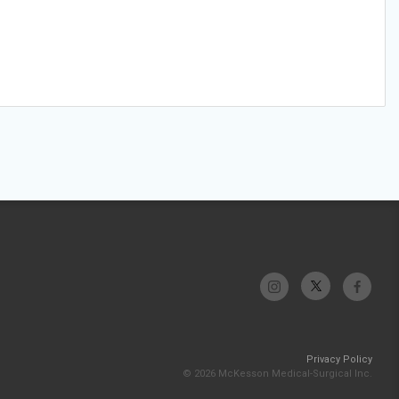
Privacy Policy
© 2026 McKesson Medical-Surgical Inc.