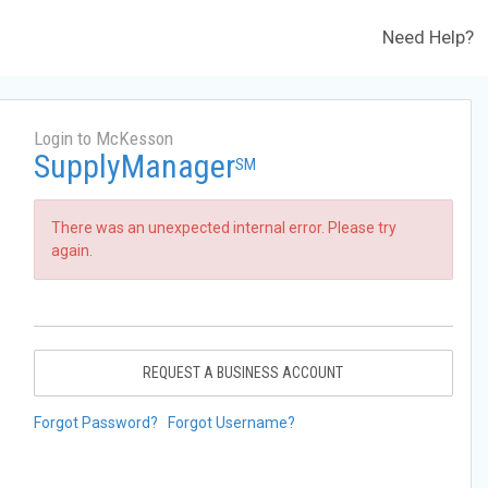
Need Help?
Login to McKesson
SupplyManager
SM
There was an unexpected internal error. Please try
again.
REQUEST A BUSINESS ACCOUNT
Forgot Password?
Forgot Username?