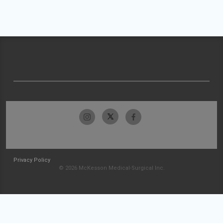
Privacy Policy
© 2026 McKesson Medical-Surgical Inc.