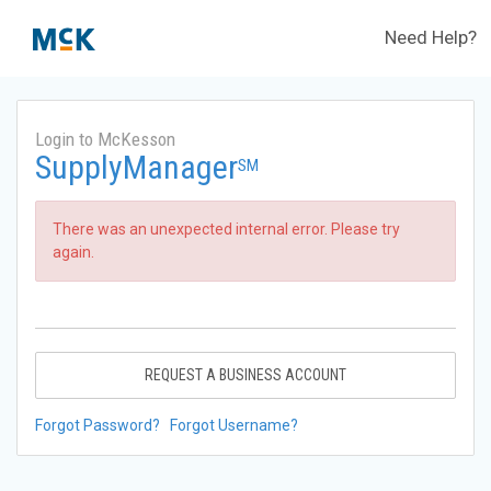
Need Help?
Login to McKesson
SupplyManager
SM
There was an unexpected internal error. Please try
again.
REQUEST A BUSINESS ACCOUNT
Forgot Password?
Forgot Username?