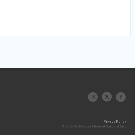
Privacy Policy
© 2026 McKesson Medical-Surgical Inc.