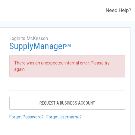
Need Help?
Login to McKesson
SupplyManager
SM
There was an unexpected internal error. Please try
again.
REQUEST A BUSINESS ACCOUNT
Forgot Password?
Forgot Username?