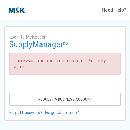
Need Help?
Login to McKesson
SupplyManager
SM
There was an unexpected internal error. Please try
again.
REQUEST A BUSINESS ACCOUNT
Forgot Password?
Forgot Username?