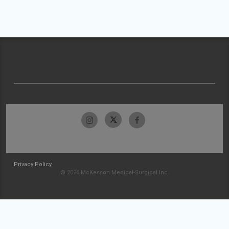
Privacy Policy
© 2026 McKesson Medical-Surgical Inc.