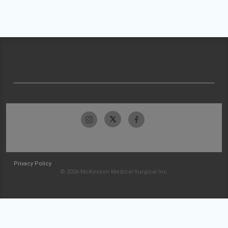
Privacy Policy
© 2026 McKesson Medical-Surgical Inc.