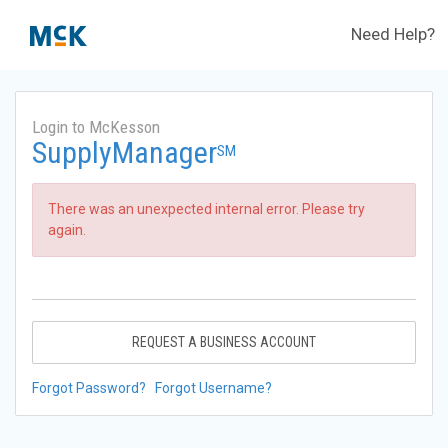
Need Help?
Login to McKesson
SupplyManager
SM
There was an unexpected internal error. Please try
again.
REQUEST A BUSINESS ACCOUNT
Forgot Password?
Forgot Username?