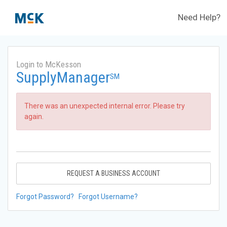
Need Help?
Login to McKesson
SupplyManager
SM
There was an unexpected internal error. Please try
again.
REQUEST A BUSINESS ACCOUNT
Forgot Password?
Forgot Username?