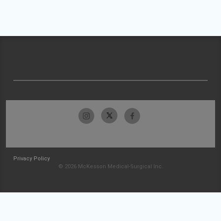
Privacy Policy
© 2026 McKesson Medical-Surgical Inc.