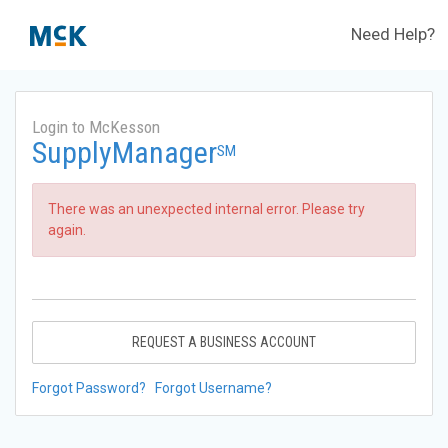
Need Help?
Login to McKesson
SupplyManager
SM
There was an unexpected internal error. Please try
again.
REQUEST A BUSINESS ACCOUNT
Forgot Password?
Forgot Username?