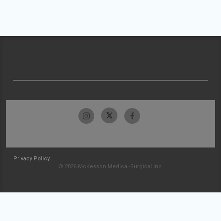
Privacy Policy
© 2026 McKesson Medical-Surgical Inc.