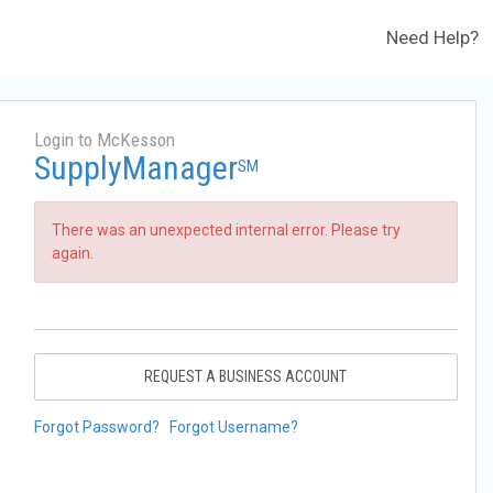
Need Help?
Login to McKesson
SupplyManager
SM
There was an unexpected internal error. Please try
again.
REQUEST A BUSINESS ACCOUNT
Forgot Password?
Forgot Username?