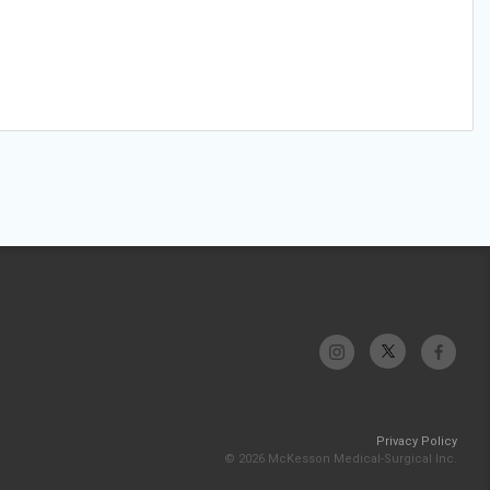
Privacy Policy
© 2026 McKesson Medical-Surgical Inc.