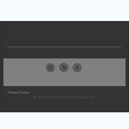
Privacy Policy
© 2026 McKesson Medical-Surgical Inc.