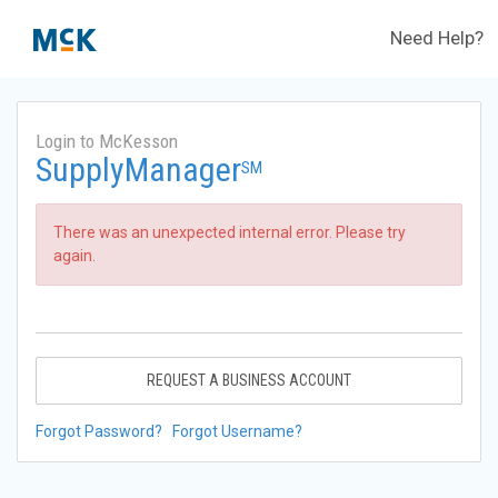
Need Help?
Login to McKesson
SupplyManager
SM
There was an unexpected internal error. Please try
again.
REQUEST A BUSINESS ACCOUNT
Forgot Password?
Forgot Username?