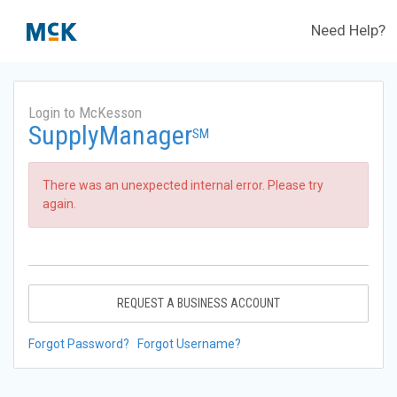
Need Help?
Login to McKesson
SupplyManager
SM
There was an unexpected internal error. Please try
again.
REQUEST A BUSINESS ACCOUNT
Forgot Password?
Forgot Username?