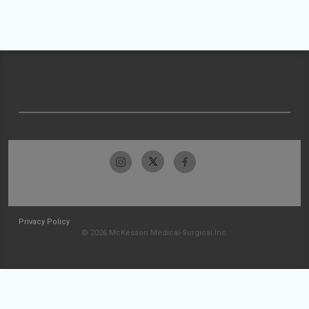
Privacy Policy
© 2026 McKesson Medical-Surgical Inc.