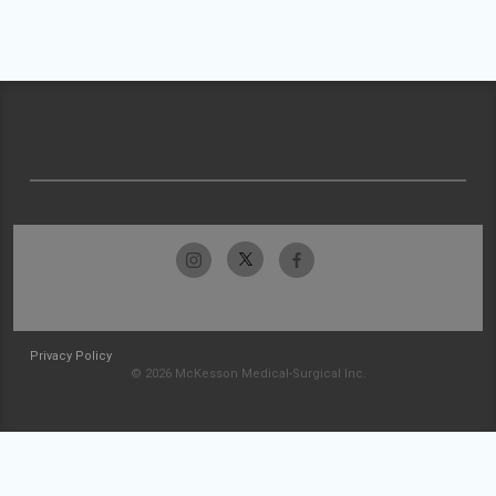
Privacy Policy
© 2026 McKesson Medical-Surgical Inc.