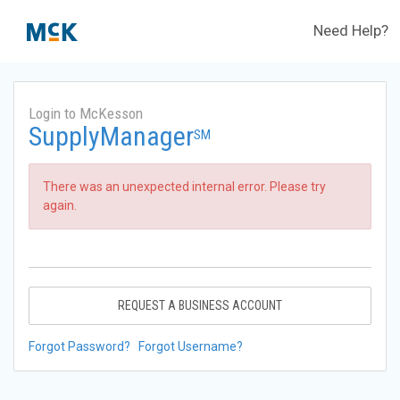
Need Help?
Login to McKesson
SupplyManager
SM
There was an unexpected internal error. Please try
again.
REQUEST A BUSINESS ACCOUNT
Forgot Password?
Forgot Username?