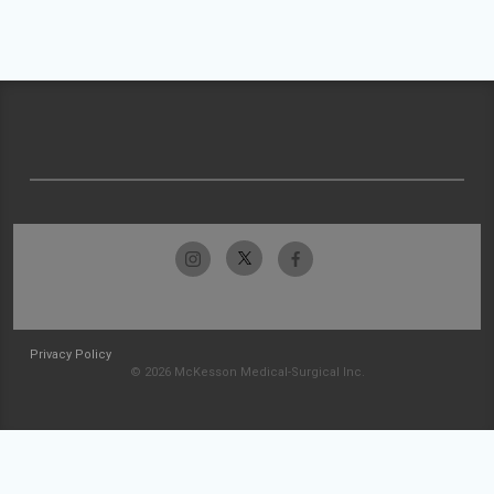
Privacy Policy
© 2026 McKesson Medical-Surgical Inc.