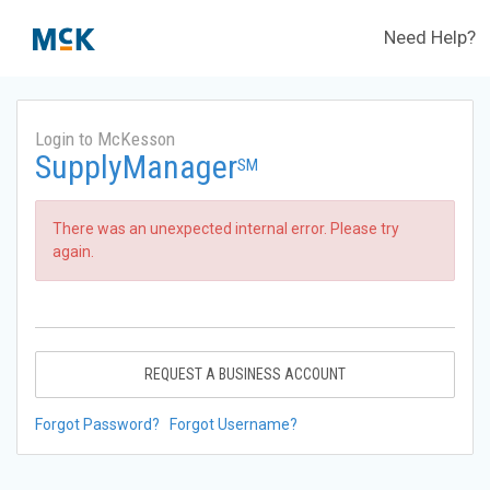
Need Help?
Login to McKesson
SupplyManager
SM
There was an unexpected internal error. Please try
again.
REQUEST A BUSINESS ACCOUNT
Forgot Password?
Forgot Username?