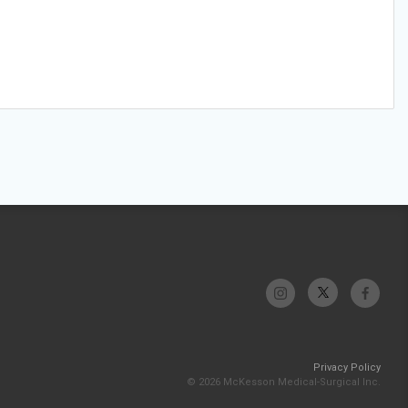
Privacy Policy
© 2026 McKesson Medical-Surgical Inc.