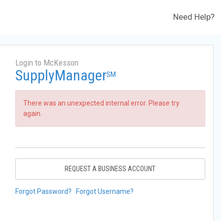
Need Help?
Login to McKesson
SupplyManager
SM
There was an unexpected internal error. Please try
again.
REQUEST A BUSINESS ACCOUNT
Forgot Password?
Forgot Username?