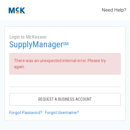
Need Help?
Login to McKesson
SupplyManager
SM
There was an unexpected internal error. Please try
again.
REQUEST A BUSINESS ACCOUNT
Forgot Password?
Forgot Username?