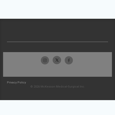
Privacy Policy
© 2026 McKesson Medical-Surgical Inc.