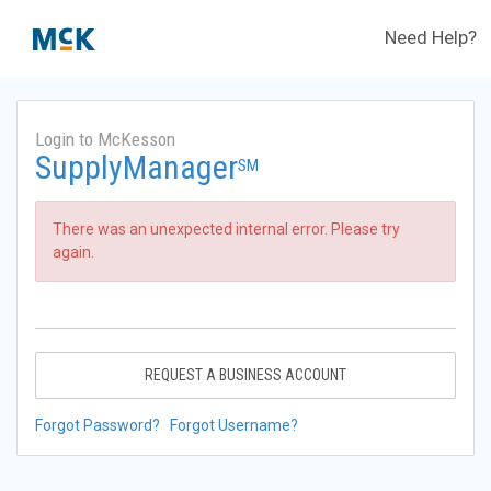
Need Help?
Login to McKesson
SupplyManager
SM
There was an unexpected internal error. Please try
again.
REQUEST A BUSINESS ACCOUNT
Forgot Password?
Forgot Username?