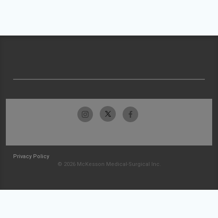
Privacy Policy
© 2026 McKesson Medical-Surgical Inc.