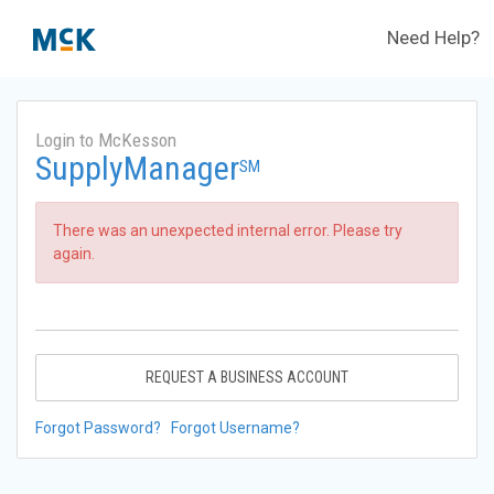
Need Help?
Login to McKesson
SupplyManager
SM
There was an unexpected internal error. Please try
again.
REQUEST A BUSINESS ACCOUNT
Forgot Password?
Forgot Username?