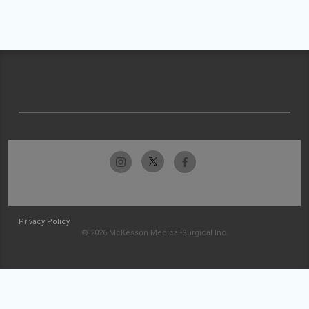
Privacy Policy
© 2026 McKesson Medical-Surgical Inc.