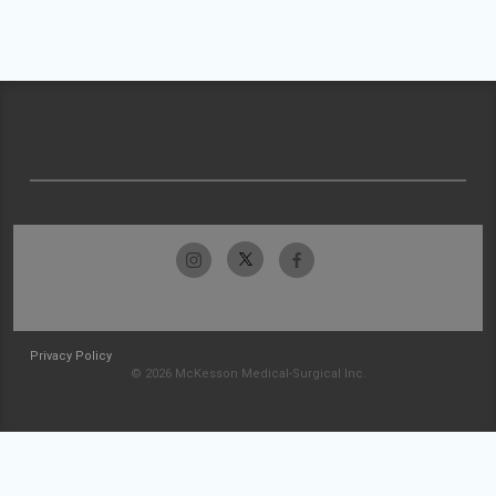
Privacy Policy
© 2026 McKesson Medical-Surgical Inc.