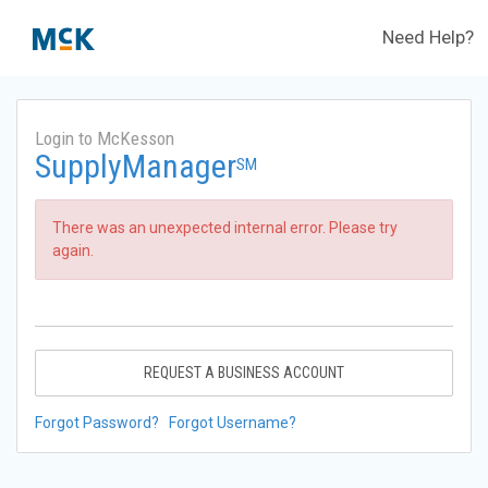
Need Help?
Login to McKesson
SupplyManager
SM
There was an unexpected internal error. Please try
again.
REQUEST A BUSINESS ACCOUNT
Forgot Password?
Forgot Username?