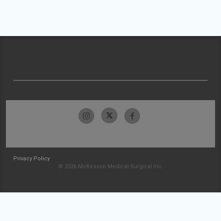
Privacy Policy
© 2026 McKesson Medical-Surgical Inc.