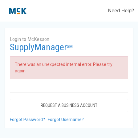
Need Help?
Login to McKesson
SupplyManager
SM
There was an unexpected internal error. Please try
again.
REQUEST A BUSINESS ACCOUNT
Forgot Password?
Forgot Username?