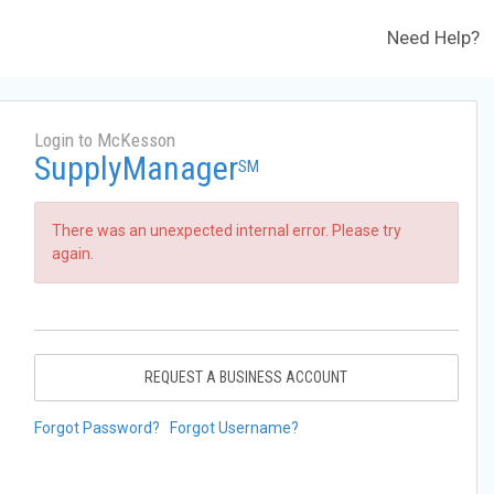
Need Help?
Login to McKesson
SupplyManager
SM
There was an unexpected internal error. Please try
again.
REQUEST A BUSINESS ACCOUNT
Forgot Password?
Forgot Username?