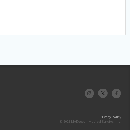
Privacy Policy
© 2026 McKesson Medical-Surgical Inc.