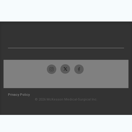
Privacy Policy
© 2026 McKesson Medical-Surgical Inc.