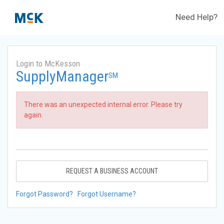
Need Help?
Login to McKesson
SupplyManager
SM
There was an unexpected internal error. Please try
again.
REQUEST A BUSINESS ACCOUNT
Forgot Password?
Forgot Username?