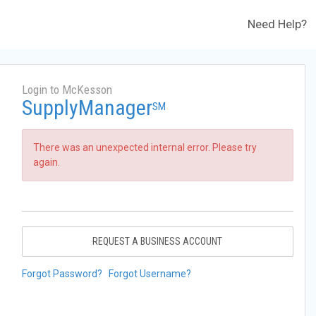
Need Help?
Login to McKesson
SupplyManager
SM
There was an unexpected internal error. Please try
again.
REQUEST A BUSINESS ACCOUNT
Forgot Password?
Forgot Username?