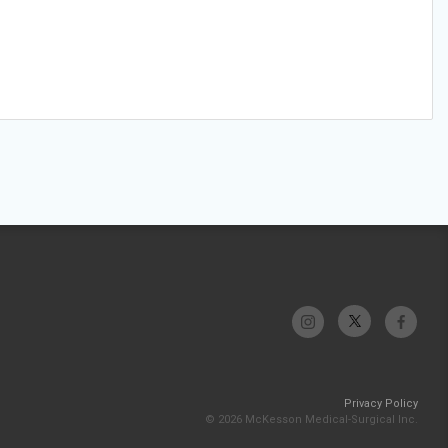
Privacy Policy
© 2026 McKesson Medical-Surgical Inc.