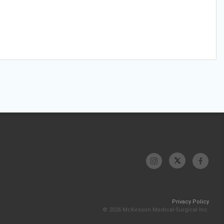
Privacy Policy
© 2026 McKesson Medical-Surgical Inc.