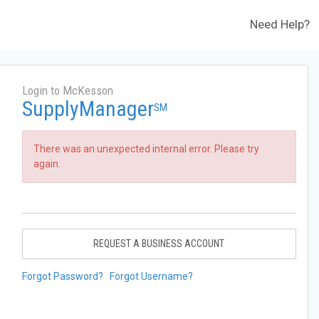
Need Help?
Login to McKesson
SupplyManager
SM
There was an unexpected internal error. Please try
again.
REQUEST A BUSINESS ACCOUNT
Forgot Password?
Forgot Username?