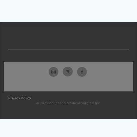
Privacy Policy
© 2026 McKesson Medical-Surgical Inc.