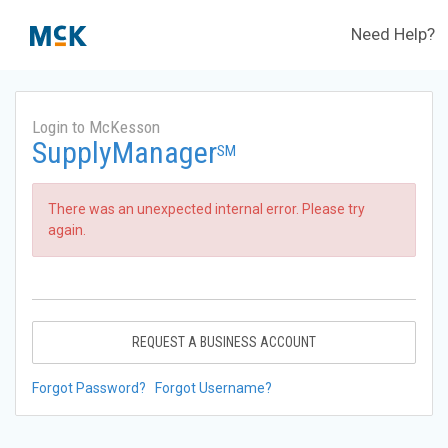
Need Help?
Login to McKesson
SupplyManager
SM
There was an unexpected internal error. Please try
again.
REQUEST A BUSINESS ACCOUNT
Forgot Password?
Forgot Username?