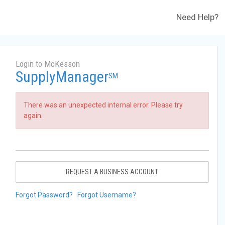
Need Help?
Login to McKesson
SupplyManager
SM
There was an unexpected internal error. Please try
again.
REQUEST A BUSINESS ACCOUNT
Forgot Password?
Forgot Username?