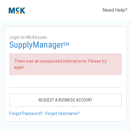
Need Help?
Login to McKesson
SupplyManager
SM
There was an unexpected internal error. Please try
again.
REQUEST A BUSINESS ACCOUNT
Forgot Password?
Forgot Username?