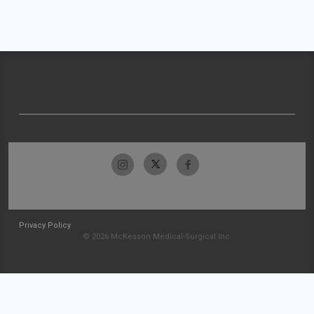
Privacy Policy
© 2026 McKesson Medical-Surgical Inc.