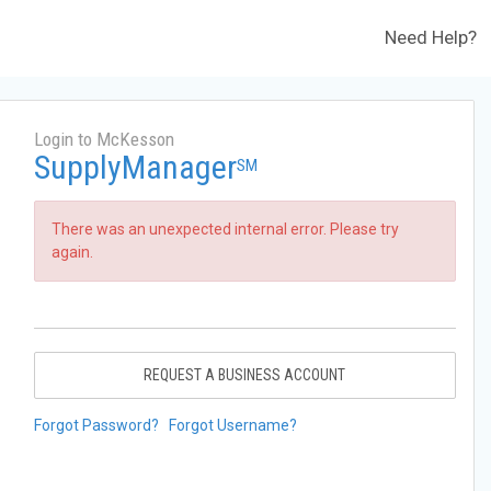
Need Help?
Login to McKesson
SupplyManager
SM
There was an unexpected internal error. Please try
again.
REQUEST A BUSINESS ACCOUNT
Forgot Password?
Forgot Username?