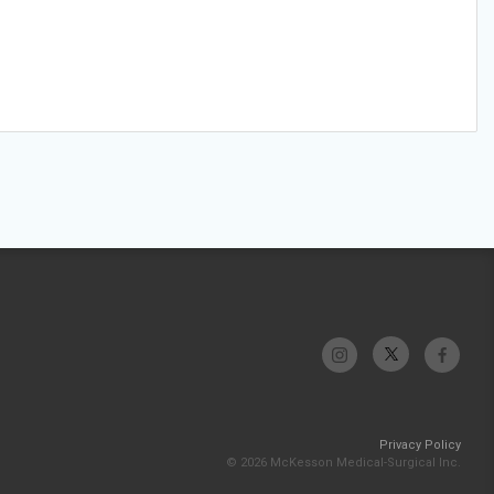
Privacy Policy
© 2026 McKesson Medical-Surgical Inc.