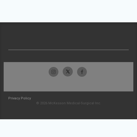
Privacy Policy
© 2026 McKesson Medical-Surgical Inc.