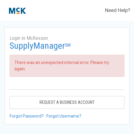
Need Help?
Login to McKesson
SupplyManager
SM
There was an unexpected internal error. Please try
again.
REQUEST A BUSINESS ACCOUNT
Forgot Password?
Forgot Username?