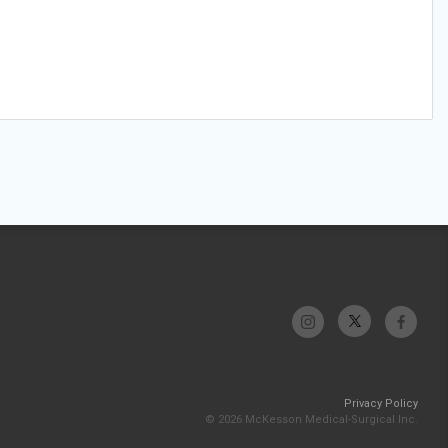
Privacy Policy
© 2026 McKesson Medical-Surgical Inc.