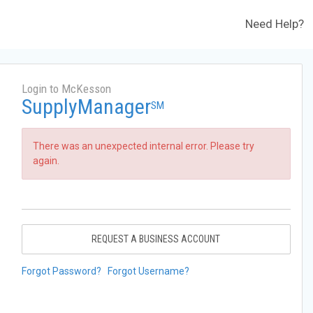
Need Help?
Login to McKesson
SupplyManager
SM
There was an unexpected internal error. Please try
again.
REQUEST A BUSINESS ACCOUNT
Forgot Password?
Forgot Username?