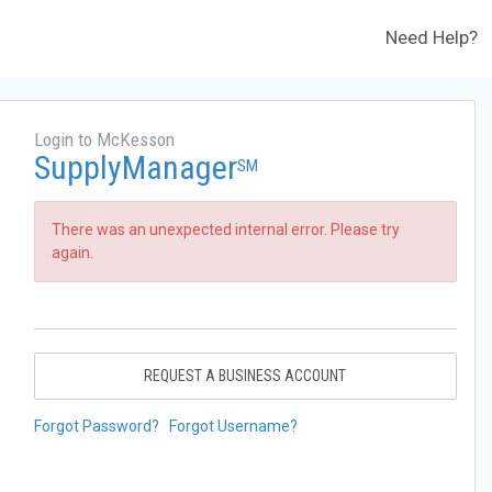
Need Help?
Login to McKesson
SupplyManager
SM
There was an unexpected internal error. Please try
again.
REQUEST A BUSINESS ACCOUNT
Forgot Password?
Forgot Username?