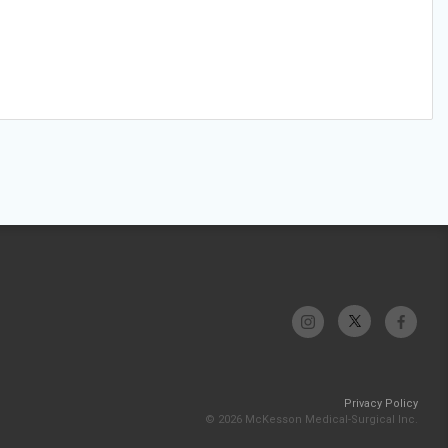
Privacy Policy
© 2026 McKesson Medical-Surgical Inc.