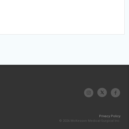
Privacy Policy
© 2026 McKesson Medical-Surgical Inc.