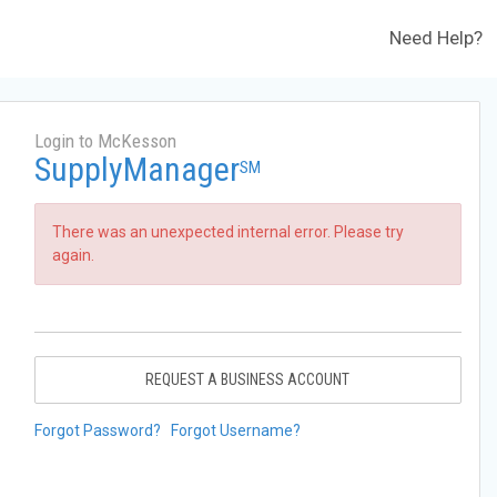
Need Help?
Login to McKesson
SupplyManager
SM
There was an unexpected internal error. Please try
again.
REQUEST A BUSINESS ACCOUNT
Forgot Password?
Forgot Username?