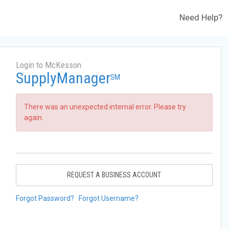
Need Help?
Login to McKesson
SupplyManager
SM
There was an unexpected internal error. Please try
again.
REQUEST A BUSINESS ACCOUNT
Forgot Password?
Forgot Username?