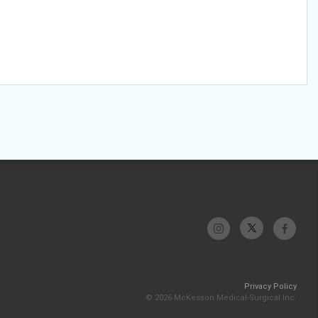
Privacy Policy
© 2026 McKesson Medical-Surgical Inc.