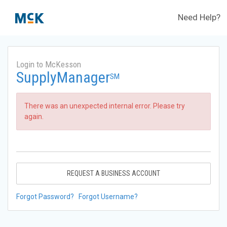
Need Help?
Login to McKesson
SupplyManager
SM
There was an unexpected internal error. Please try
again.
REQUEST A BUSINESS ACCOUNT
Forgot Password?
Forgot Username?