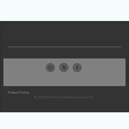
Privacy Policy
© 2026 McKesson Medical-Surgical Inc.