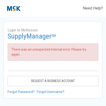
Need Help?
Login to McKesson
SupplyManager
SM
There was an unexpected internal error. Please try
again.
REQUEST A BUSINESS ACCOUNT
Forgot Password?
Forgot Username?