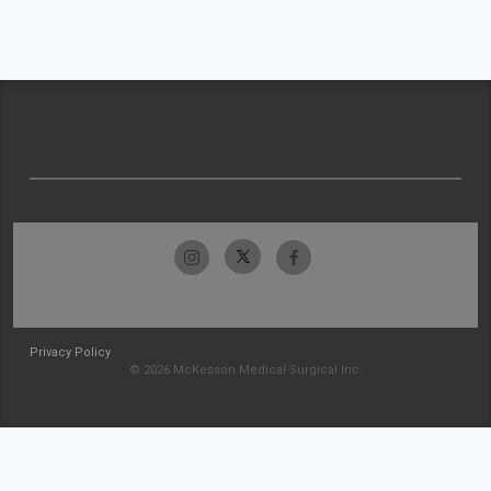
Privacy Policy
© 2026 McKesson Medical-Surgical Inc.