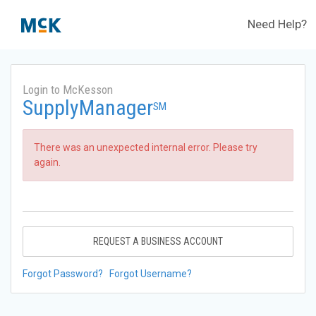
Need Help?
Login to McKesson
SupplyManager
SM
There was an unexpected internal error. Please try
again.
REQUEST A BUSINESS ACCOUNT
Forgot Password?
Forgot Username?