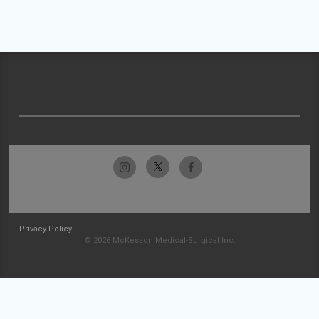
Privacy Policy
© 2026 McKesson Medical-Surgical Inc.