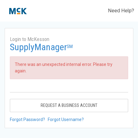
Need Help?
Login to McKesson
SupplyManager
SM
There was an unexpected internal error. Please try
again.
REQUEST A BUSINESS ACCOUNT
Forgot Password?
Forgot Username?