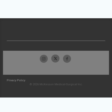
Privacy Policy
© 2026 McKesson Medical-Surgical Inc.