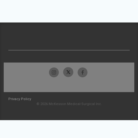
Privacy Policy
© 2026 McKesson Medical-Surgical Inc.