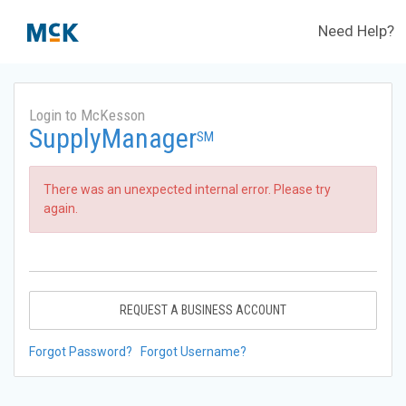
Need Help?
Login to McKesson
SupplyManager
SM
There was an unexpected internal error. Please try
again.
REQUEST A BUSINESS ACCOUNT
Forgot Password?
Forgot Username?