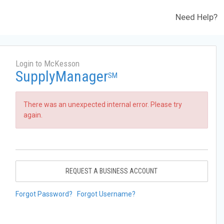
Need Help?
Login to McKesson
SupplyManager
SM
There was an unexpected internal error. Please try
again.
REQUEST A BUSINESS ACCOUNT
Forgot Password?
Forgot Username?