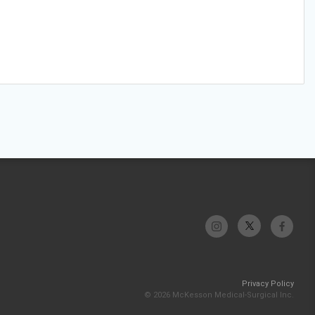
Privacy Policy
© 2026 McKesson Medical-Surgical Inc.